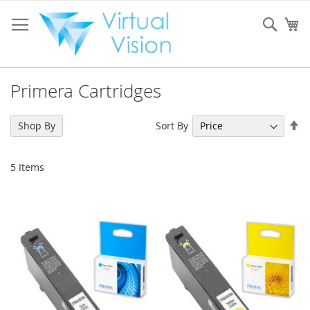
Skip
to
Sear
My
Content
Primera Cartridges
Se
Sort By
Shop By
De
Di
5
Items