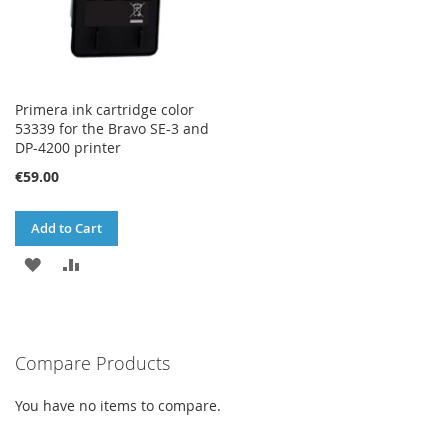
Primera ink cartridge color
53339 for the Bravo SE-3 and
DP-4200 printer
€59.00
Add to Cart
ADD
ADD
TO
TO
WISH
COMPARE
Compare Products
LIST
You have no items to compare.