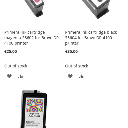
Primera ink cartridge
Primera ink cartridge black
magenta 53602 for Bravo DP-
53604 for Bravo DP-4100
4100 printer
printer
€25.00
€35.00
Out of stock
Out of stock
ADD
ADD
ADD
ADD
TO
TO
TO
TO
WISH
COMPARE
WISH
COMPARE
LIST
LIST