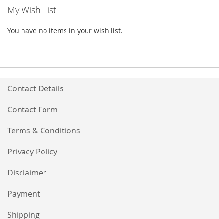
My Wish List
You have no items in your wish list.
Contact Details
Contact Form
Terms & Conditions
Privacy Policy
Disclaimer
Payment
Shipping