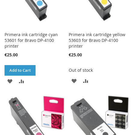
Primera ink cartridge cyan
Primera ink cartridge yellow
53601 for Bravo DP-4100
53603 for Bravo DP-4100
printer
printer
€25.00
€25.00
Out of stock
Add to Cart
ADD
ADD
ADD
ADD
TO
TO
TO
TO
WISH
COMPARE
WISH
COMPARE
LIST
LIST