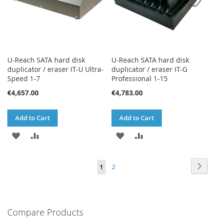
U-Reach SATA hard disk
U-Reach SATA hard disk
duplicator / eraser IT-U Ultra-
duplicator / eraser IT-G
Speed 1-7
Professional 1-15
€4,657.00
€4,783.00
Add to Cart
Add to Cart
ADD
ADD
ADD
ADD
TO
TO
TO
TO
Page
Page
Next
You're
Page
1
2
WISH
COMPARE
WISH
COMPARE
currently
LIST
LIST
reading
Compare Products
page