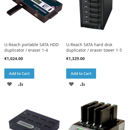
U-Reach portable SATA HDD
U-Reach SATA hard disk
duplicator / eraser 1-4
duplicator / eraser tower 1-5
€1,024.00
€1,329.00
Add to Cart
Add to Cart
ADD
ADD
ADD
ADD
TO
TO
TO
TO
WISH
COMPARE
WISH
COMPARE
LIST
LIST