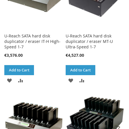
U-Reach SATA hard disk
U-Reach SATA hard disk
duplicator / eraser IT-H High-
duplicator / eraser MT-U
Speed 1-7
Ultra-Speed 1-7
€3,576.00
€4,527.00
Add to Cart
Add to Cart
ADD
ADD
ADD
ADD
TO
TO
TO
TO
WISH
COMPARE
WISH
COMPARE
LIST
LIST