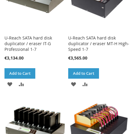
U-Reach SATA hard disk
U-Reach SATA hard disk
duplicator / eraser IT-G
duplicator / eraser MT-H High-
Professional 1-7
Speed 1-7
€3,134.00
€3,565.00
Add to Cart
Add to Cart
ADD
ADD
ADD
ADD
TO
TO
TO
TO
WISH
COMPARE
WISH
COMPARE
LIST
LIST