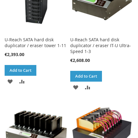
U-Reach SATA hard disk
U-Reach SATA hard disk
duplicator / eraser tower 1-11
duplicator / eraser IT-U Ultra-
Speed 1-3
€2,393.00
€2,608.00
Add to Cart
Add to Cart
ADD
ADD
ADD
ADD
TO
TO
TO
TO
WISH
COMPARE
WISH
COMPARE
LIST
LIST