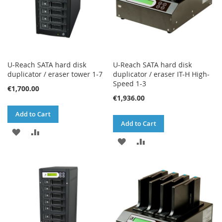
U-Reach SATA hard disk
U-Reach SATA hard disk
duplicator / eraser tower 1-7
duplicator / eraser IT-H High-
Speed 1-3
€1,700.00
€1,936.00
Add to Cart
Add to Cart
ADD
ADD
ADD
ADD
TO
TO
TO
TO
WISH
COMPARE
WISH
COMPARE
LIST
LIST