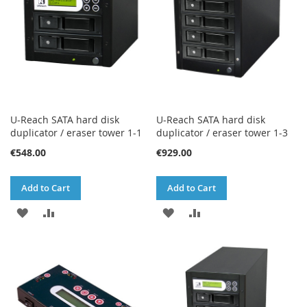
U-Reach SATA hard disk
U-Reach SATA hard disk
duplicator / eraser tower 1-1
duplicator / eraser tower 1-3
€548.00
€929.00
Add to Cart
Add to Cart
ADD
ADD
ADD
ADD
TO
TO
TO
TO
WISH
COMPARE
WISH
COMPARE
LIST
LIST