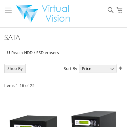
Skip
to
Sear
My
Content
SATA
U-Reach HDD / SSD erasers
Se
Sort By
Shop By
De
Di
Items
1
-
16
of
25