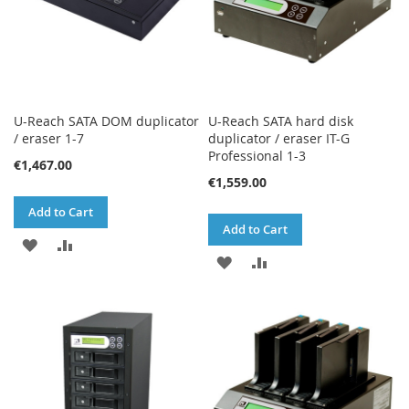
U-Reach SATA DOM duplicator
U-Reach SATA hard disk
/ eraser 1-7
duplicator / eraser IT-G
Professional 1-3
€1,467.00
€1,559.00
Add to Cart
Add to Cart
ADD
ADD
ADD
ADD
TO
TO
TO
TO
WISH
COMPARE
WISH
COMPARE
LIST
LIST