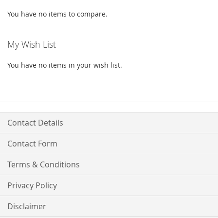
You have no items to compare.
My Wish List
You have no items in your wish list.
Contact Details
Contact Form
Terms & Conditions
Privacy Policy
Disclaimer