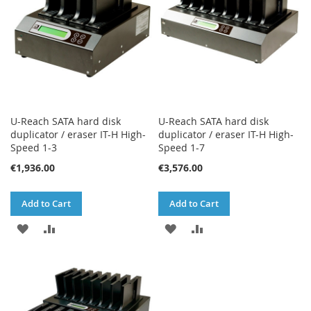
U-Reach SATA hard disk
U-Reach SATA hard disk
duplicator / eraser IT-H High-
duplicator / eraser IT-H High-
Speed 1-3
Speed 1-7
€1,936.00
€3,576.00
Add to Cart
Add to Cart
ADD
ADD
ADD
ADD
TO
TO
TO
TO
WISH
COMPARE
WISH
COMPARE
LIST
LIST