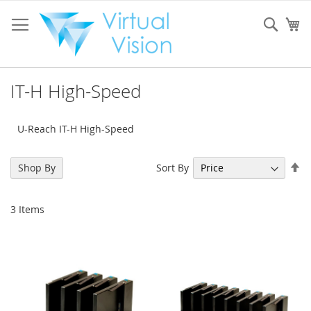
Skip
to
Sear
My
Content
IT-H High-Speed
U-Reach IT-H High-Speed
Se
Sort By
Shop By
De
Di
3
Items