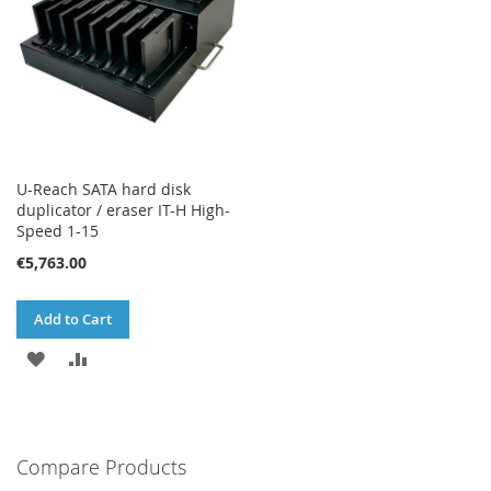
U-Reach SATA hard disk
duplicator / eraser IT-H High-
Speed 1-15
€5,763.00
Add to Cart
ADD
ADD
TO
TO
WISH
COMPARE
Compare Products
LIST