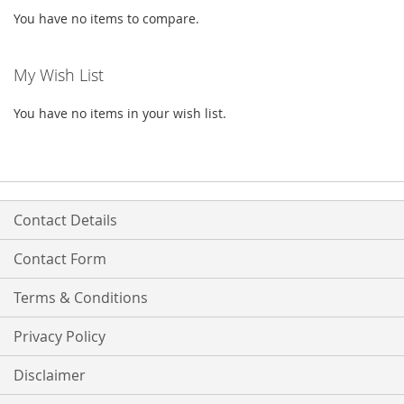
You have no items to compare.
My Wish List
You have no items in your wish list.
Contact Details
Contact Form
Terms & Conditions
Privacy Policy
Disclaimer