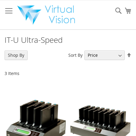
Skip
to
Sear
My
Content
IT-U Ultra-Speed
Se
Sort By
Shop By
De
Di
3
Items