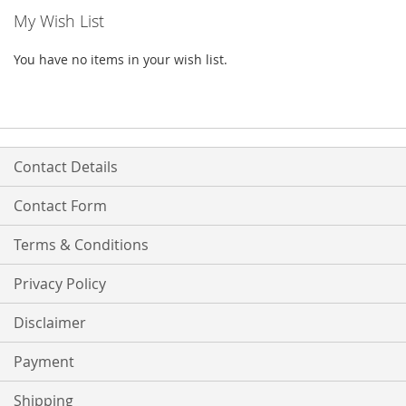
My Wish List
You have no items in your wish list.
Contact Details
Contact Form
Terms & Conditions
Privacy Policy
Disclaimer
Payment
Shipping