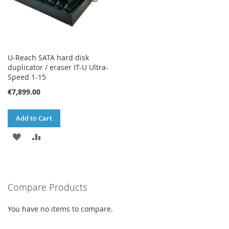
U-Reach SATA hard disk
duplicator / eraser IT-U Ultra-
Speed 1-15
€7,899.00
Add to Cart
ADD
ADD
TO
TO
WISH
COMPARE
Compare Products
LIST
You have no items to compare.