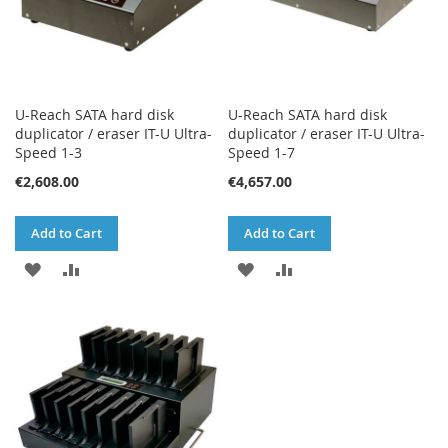
U-Reach SATA hard disk
U-Reach SATA hard disk
duplicator / eraser IT-U Ultra-
duplicator / eraser IT-U Ultra-
Speed 1-3
Speed 1-7
€2,608.00
€4,657.00
Add to Cart
Add to Cart
ADD
ADD
ADD
ADD
TO
TO
TO
TO
WISH
COMPARE
WISH
COMPARE
LIST
LIST