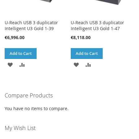
U-Reach USB 3 duplicator
U-Reach USB 3 duplicator
Intelligent U3 Gold 1-39
Intelligent U3 Gold 1-47
€6,996.00
€8,118.00
Add to Cart
Add to Cart
ADD
ADD
ADD
ADD
TO
TO
TO
TO
WISH
COMPARE
WISH
COMPARE
Compare Products
LIST
LIST
You have no items to compare.
My Wish List