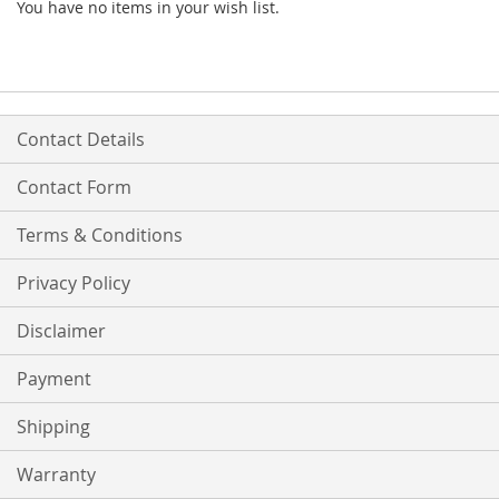
You have no items in your wish list.
Contact Details
Contact Form
Terms & Conditions
Privacy Policy
Disclaimer
Payment
Shipping
Warranty