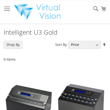
Skip
to
Sear
My
Content
Intelligent U3 Gold
Se
Sort By
Shop By
De
Di
6
Items