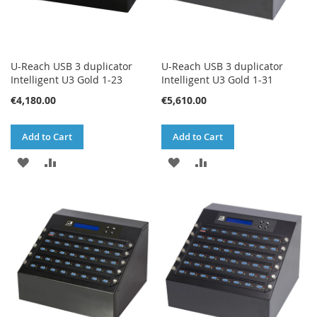
U-Reach USB 3 duplicator
U-Reach USB 3 duplicator
Intelligent U3 Gold 1-23
Intelligent U3 Gold 1-31
€4,180.00
€5,610.00
Add to Cart
Add to Cart
ADD
ADD
ADD
ADD
TO
TO
TO
TO
WISH
COMPARE
WISH
COMPARE
LIST
LIST