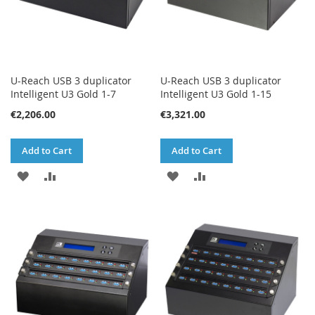
U-Reach USB 3 duplicator
U-Reach USB 3 duplicator
Intelligent U3 Gold 1-7
Intelligent U3 Gold 1-15
€2,206.00
€3,321.00
Add to Cart
Add to Cart
ADD
ADD
ADD
ADD
TO
TO
TO
TO
WISH
COMPARE
WISH
COMPARE
LIST
LIST