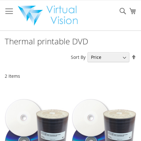
Skip
to
Sear
My
Content
Thermal printable DVD
Se
Sort By
De
Di
2
Items