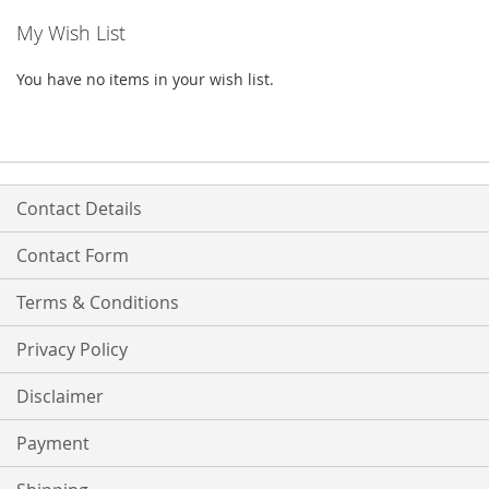
My Wish List
You have no items in your wish list.
Contact Details
Contact Form
Terms & Conditions
Privacy Policy
Disclaimer
Payment