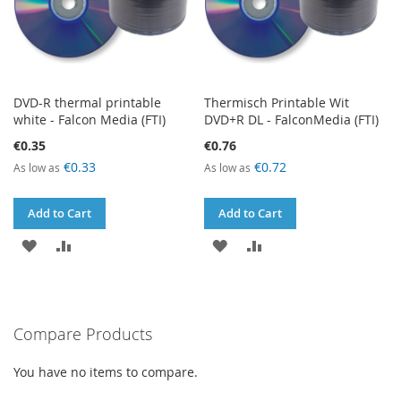
DVD-R thermal printable
Thermisch Printable Wit
white - Falcon Media (FTI)
DVD+R DL - FalconMedia (FTI)
€0.35
€0.76
€0.33
€0.72
As low as
As low as
Add to Cart
Add to Cart
ADD
ADD
ADD
ADD
TO
TO
TO
TO
WISH
COMPARE
WISH
COMPARE
Compare Products
LIST
LIST
You have no items to compare.