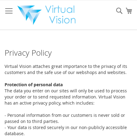
Skip
to
Sear
My
Content
Privacy Policy
Virtual Vision attaches great importance to the privacy of its
customers and the safe use of our webshops and websites.
Protection of personal data
The data you enter on our sites will only be used to process
your order or to send requested information. Virtual Vision
has an active privacy policy, which includes:
- Personal information from our customers is never sold or
passed on to third parties.
- Your data is stored securely in our non-publicly accessible
database.