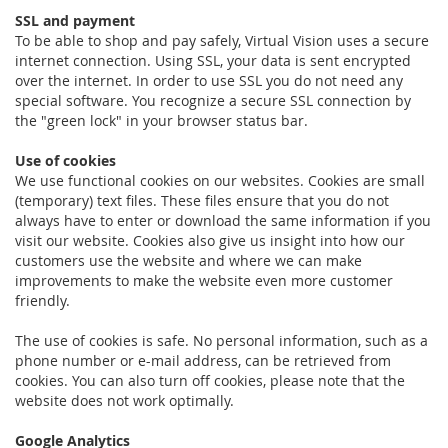
SSL and payment
To be able to shop and pay safely, Virtual Vision uses a secure
internet connection. Using SSL, your data is sent encrypted
over the internet. In order to use SSL you do not need any
special software. You recognize a secure SSL connection by
the "green lock" in your browser status bar.
Use of cookies
We use functional cookies on our websites. Cookies are small
(temporary) text files. These files ensure that you do not
always have to enter or download the same information if you
visit our website. Cookies also give us insight into how our
customers use the website and where we can make
improvements to make the website even more customer
friendly.
The use of cookies is safe. No personal information, such as a
phone number or e-mail address, can be retrieved from
cookies. You can also turn off cookies, please note that the
website does not work optimally.
Google Analytics