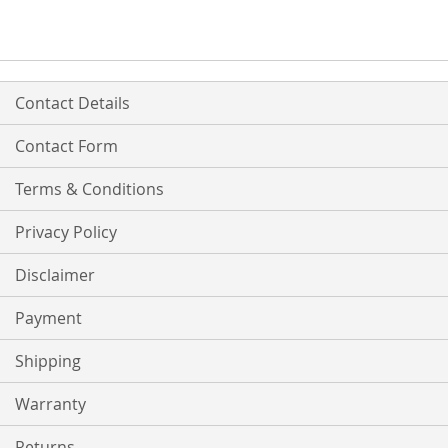
Contact Details
Contact Form
Terms & Conditions
Privacy Policy
Disclaimer
Payment
Shipping
Warranty
Returns