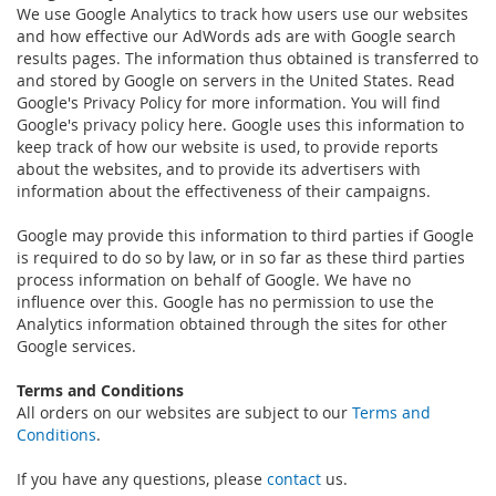
We use Google Analytics to track how users use our websites
and how effective our AdWords ads are with Google search
results pages. The information thus obtained is transferred to
and stored by Google on servers in the United States. Read
Google's Privacy Policy for more information. You will find
Google's privacy policy here. Google uses this information to
keep track of how our website is used, to provide reports
about the websites, and to provide its advertisers with
information about the effectiveness of their campaigns.
Google may provide this information to third parties if Google
is required to do so by law, or in so far as these third parties
process information on behalf of Google. We have no
influence over this. Google has no permission to use the
Analytics information obtained through the sites for other
Google services.
Terms and Conditions
All orders on our websites are subject to our
Terms and
Conditions
.
If you have any questions, please
contact
us.