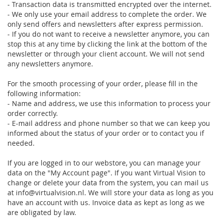
- Transaction data is transmitted encrypted over the internet.
- We only use your email address to complete the order. We
only send offers and newsletters after express permission.
- If you do not want to receive a newsletter anymore, you can
stop this at any time by clicking the link at the bottom of the
newsletter or through your client account. We will not send
any newsletters anymore.
For the smooth processing of your order, please fill in the
following information:
- Name and address, we use this information to process your
order correctly.
- E-mail address and phone number so that we can keep you
informed about the status of your order or to contact you if
needed.
If you are logged in to our webstore, you can manage your
data on the "My Account page". If you want Virtual Vision to
change or delete your data from the system, you can mail us
at info@virtualvision.nl. We will store your data as long as you
have an account with us. Invoice data as kept as long as we
are obligated by law.